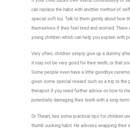
If your child sucks their thumb continuously or 
can replace the habit with another method of self
special soft toy. Talk to them gently about how t
themselves if they feel tired and worried. There a
young children which can help you explain with pi
Very often, children simply give up a dummy afte
it may not be very good for their teeth, or that y
Some people even have a little goodbye ceremony 
given some special reward such as a trip to the pa
therapist if you need further advice on how to m
potentially damaging their teeth with a long-ter
Dr Theart, has some practical tips for children un
thumb sucking habit. He advises wrapping their i