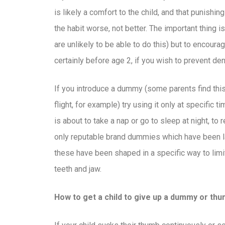
is likely a comfort to the child, and that punishin
the habit worse, not better. The important thing is
are unlikely to be able to do this) but to encoura
certainly before age 2, if you wish to prevent de
If you introduce a dummy (some parents find this 
flight, for example) try using it only at specific t
is about to take a nap or go to sleep at night, to 
only reputable brand dummies which have been lab
these have been shaped in a specific way to limi
teeth and jaw.
How to get a child to give up a dummy or thu