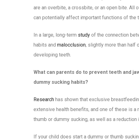
are an overbite, a crossbite, or an open bite. Al
can potentially affect important functions of the
In a large, long-term
study
of the connection bet
habits and
malocclusion
, slightly more than half
developing teeth.
What can parents do to prevent teeth and 
dummy sucking habits?
Research
has shown that exclusive breastfeeding 
extensive health benefits, and one of these is a r
thumb or dummy sucking, as well as a reduction i
If your child does start a dummy or thumb sucking