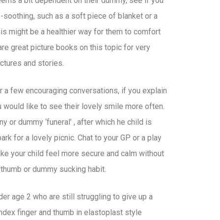
seems a bit dependent on their dummy, see if you
-soothing, such as a soft piece of blanket or a
his might be a healthier way for them to comfort
re great picture books on this topic for very
ctures and stories.
r a few encouraging conversations, if you explain
ou would like to see their lovely smile more often.
or dummy ‘funeral’ , after which he child is
rk for a lovely picnic. Chat to your GP or a play
ake your child feel more secure and calm without
m thumb or dummy sucking habit.
der age 2 who are still struggling to give up a
ndex finger and thumb in elastoplast style