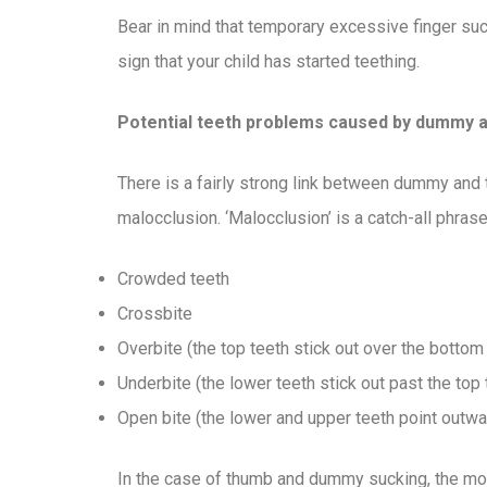
Bear in mind that temporary excessive finger suc
sign that your child has started teething.
Potential teeth problems caused by dummy 
There is a fairly strong link between dummy and
malocclusion. ‘Malocclusion’ is a catch-all phrase
Crowded teeth
Crossbite
Overbite (the top teeth stick out over the botto
Underbite (the lower teeth stick out past the top 
Open bite (the lower and upper teeth point outwa
In the case of thumb and dummy sucking, the mo