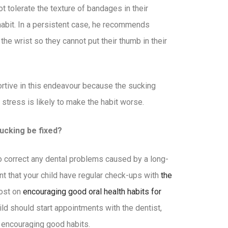
t tolerate the texture of bandages in their
abit. In a persistent case, he recommends
t the wrist so they cannot put their thumb in their
ortive in this endeavour because the sucking
n stress is likely to make the habit worse.
cking be fixed?
to correct any dental problems caused by a long-
nt that your child have regular check-ups with
the
post on
encouraging good oral health habits for
ild should start appointments with the dentist,
 encouraging good habits.