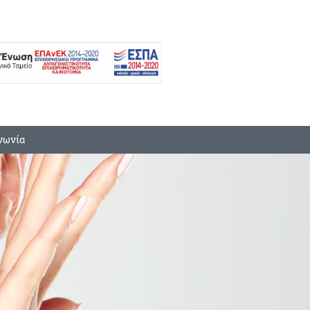
νωνία