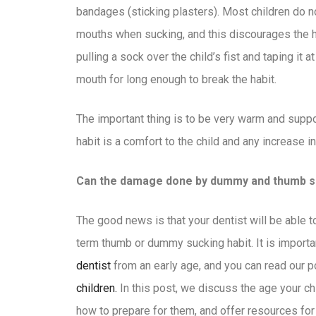
bandages (sticking plasters). Most children do no
mouths when sucking, and this discourages the h
pulling a sock over the child’s fist and taping it a
mouth for long enough to break the habit.
The important thing is to be very warm and supp
habit is a comfort to the child and any increase i
Can the damage done by dummy and thumb su
The good news is that your dentist will be able 
term thumb or dummy sucking habit. It is importa
dentist
from an early age, and you can read our 
children.
In this post, we discuss the age your ch
how to prepare for them, and offer resources for