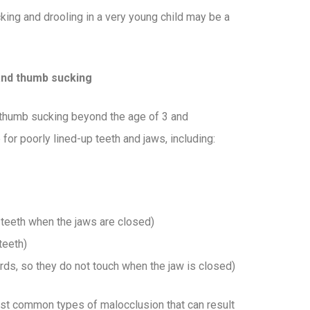
king and drooling in a very young child may be a
and thumb sucking
 thumb sucking beyond the age of 3 and
 for poorly lined-up teeth and jaws, including:
m teeth when the jaws are closed)
teeth)
rds, so they do not touch when the jaw is closed)
st common types of malocclusion that can result