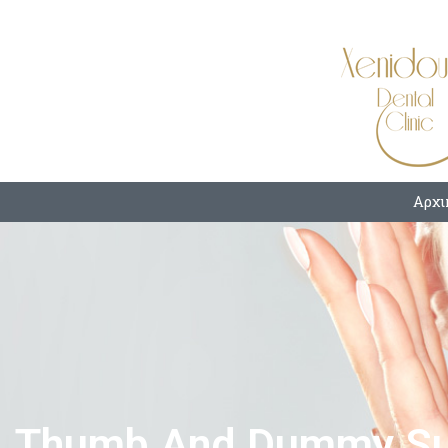
Αρχι
Thumb And Dummy Suc