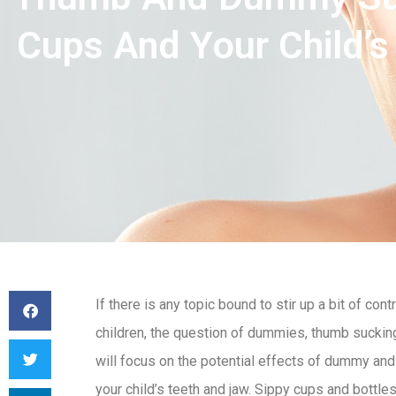
Cups And Your Child’s
If there is any topic bound to stir up a bit of c
children, the question of dummies, thumb sucking
will focus on the potential effects of dummy an
your child’s teeth and jaw. Sippy cups and bottle