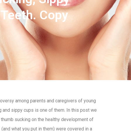
 Teeth. Copy
ontroversy among parents and caregivers of young
 and sippy cups is one of them. In this post we
d thumb sucking on the healthy development of
s (and what you put in them) were covered in a