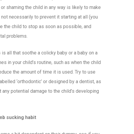
g or shaming the child in any way is likely to make
 not necessarily to prevent it starting at all (you
ge the child to stop as soon as possible, and
ntal problems.
is all that soothe a colicky baby or a baby on a
imes in your child’s routine, such as when the child
reduce the amount of time it is used. Try to use
elled ‘orthodontic’ or designed by a dentist, as
t any potential damage to the child’s developing
mb sucking habit