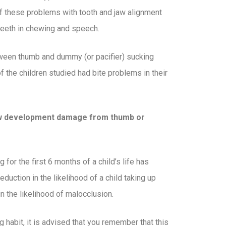
l of these problems with tooth and jaw alignment
 teeth in chewing and speech.
ween thumb and dummy (or pacifier) sucking
 of the children studied had bite problems in their
jaw development damage from thumb or
for the first 6 months of a child’s life has
eduction in the likelihood of a child taking up
n the likelihood of malocclusion.
 habit, it is advised that you remember that this