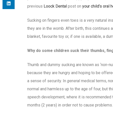
previous
Loock Dental
post on
your child’s oral h
Sucking on fingers even toes is a very natural in
they are in the womb. After birth, this continues 
blanket, favourite toy or, if one is available, a du
Why do some children suck their thumbs, fi
Thumb and dummy sucking are known as ‘non-nutri
because they are hungry and hoping to be offered 
a sense of security. In
general
medical terms, non
normal and harmless up to the age of four, but th
speech development, where it is recommended 
months (2 years) in order not to cause problems.