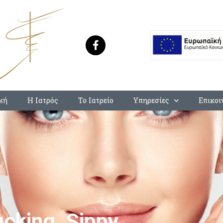
κή
Η Ιατρός
Το Ιατρείο
Υπηρεσίες
Επικοι
king, Sippy