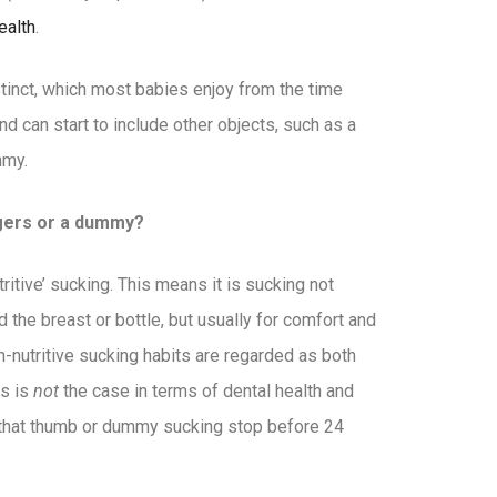
ealth
.
stinct, which most babies enjoy from the time
and can start to include other objects, such as a
mmy.
ngers or a dummy?
tive’ sucking. This means it is sucking not
the breast or bottle, but usually for comfort and
-nutritive sucking habits are regarded as both
is is
not
the case in terms of dental health and
that thumb or dummy sucking stop before 24